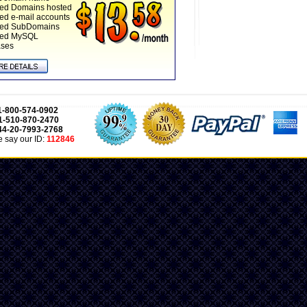
ted Domains hosted
ted e-mail accounts
ted SubDomains
ted MySQL
ases
1-800-574-0902
1-510-870-2470
44-20-7993-2768
 say our ID:
112846