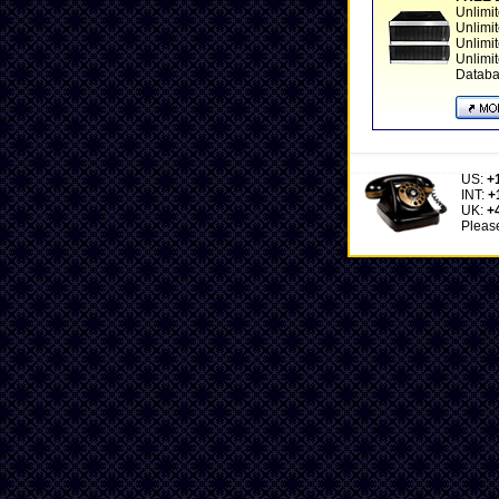
Unlimi
Unlimi
Unlimi
Unlimi
Datab
US:
+
INT:
+
UK:
+
Please