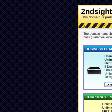
2ndsight
This domain is par
The domain name
2
back guarantee, extr
BUSINESS PLA
Unlim
Unlim
FRE
5 Do
500 e
Unli
20 M
CORPORATE P
Unlimi
Unlimi
FREE