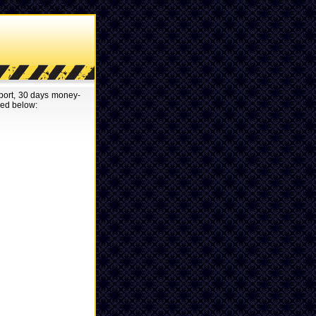
pport, 30 days money-
red below: