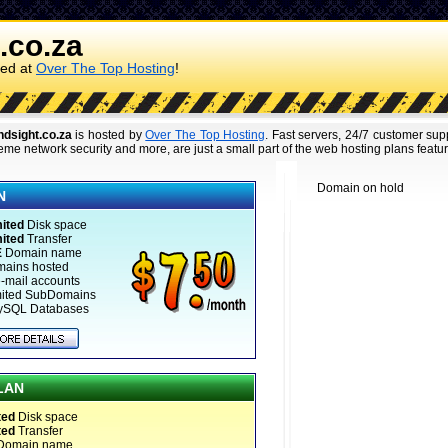
.co.za
ked at
Over The Top Hosting
!
ndsight.co.za
is hosted by
Over The Top Hosting
. Fast servers, 24/7 customer su
eme network security and more, are just a small part of the web hosting plans featu
Domain on hold
N
ited
Disk space
ited
Transfer
E
Domain name
mains hosted
-mail accounts
mited SubDomains
ySQL Databases
LAN
ted
Disk space
ted
Transfer
Domain name