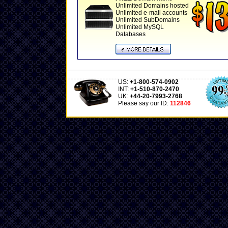
Unlimited Domains hosted
Unlimited e-mail accounts
Unlimited SubDomains
Unlimited MySQL
Databases
US:
+1-800-574-0902
INT:
+1-510-870-2470
UK:
+44-20-7993-2768
Please say our ID:
112846