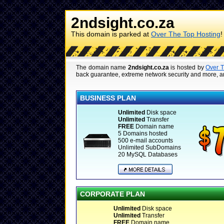
2ndsight.co.za
This domain is parked at
Over The Top Hosting
!
The domain name
2ndsight.co.za
is hosted by
Over T
back guarantee, extreme network security and more, are
BUSINESS PLAN
Unlimited
Disk space
Unlimited
Transfer
FREE
Domain name
5 Domains hosted
500 e-mail accounts
Unlimited SubDomains
20 MySQL Databases
CORPORATE PLAN
Unlimited
Disk space
Unlimited
Transfer
FREE
Domain name